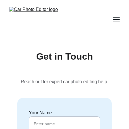
Get in Touch
Reach out for expert car photo editing help.
Your Name