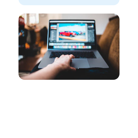
Our Location
Though we serve clients worldwide, our main 
office is based in the heart of Chicago, where 
all the editing magic happens.