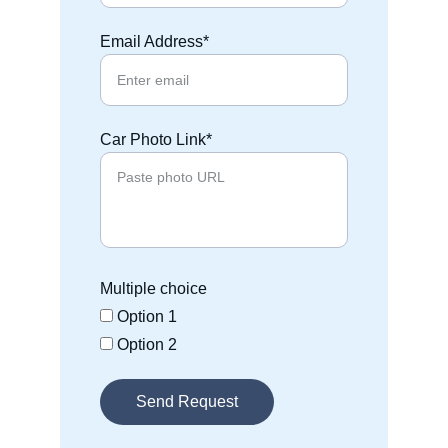
Email Address*
Car Photo Link*
Multiple choice
Option 1
Option 2
Send Request