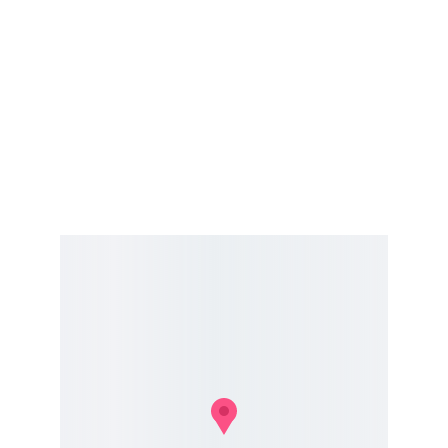
Address
1234 Motor Lane
Hours
Mon-Fri 9am-6pm